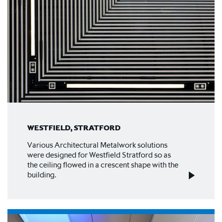
WESTFIELD, STRATFORD
Various Architectural Metalwork solutions
were designed for Westfield Stratford so as
the ceiling flowed in a crescent shape with the
building.