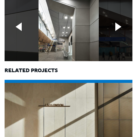
RELATED PROJECTS