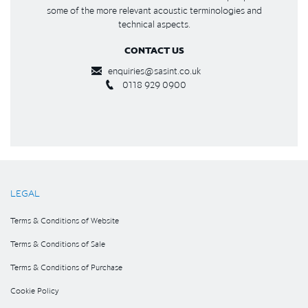
some of the more relevant acoustic terminologies and
technical aspects.
CONTACT US
enquiries@sasint.co.uk
0118 929 0900
LEGAL
Terms & Conditions of Website
Terms & Conditions of Sale
Terms & Conditions of Purchase
Cookie Policy