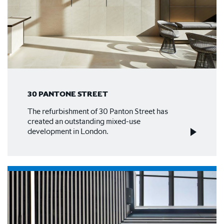
30 PANTONE STREET
The refurbishment of 30 Panton Street has
created an outstanding mixed-use
development in London.