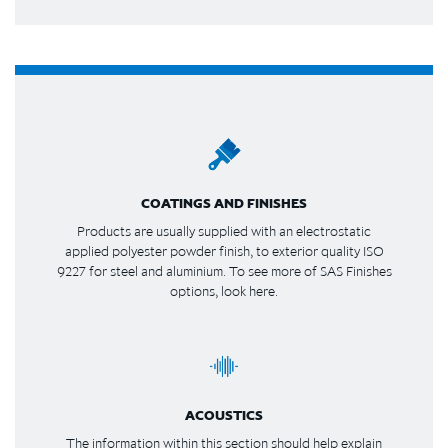
COATINGS AND FINISHES
Products are usually supplied with an electrostatic
applied polyester powder finish, to exterior quality ISO
9227 for steel and aluminium. To see more of SAS Finishes
options, look here.
ACOUSTICS
The information within this section should help explain