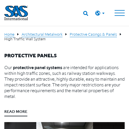
Home
Architectural Metalwork
Protective Casings & Panels
High Traffic Wall System
PROTECTIVE PANELS
Our
protective panel systems
are intended for applications
within high traffic zones, such as railway station walkways.
They provide an attractive, highly durable, easy to maintain and
impact resistant surface. The only major restrictions are your
performance requirements and the material properties of
metal.
READ MORE