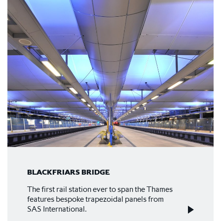
BLACKFRIARS BRIDGE
The first rail station ever to span the Thames
features bespoke trapezoidal panels from
SAS International.