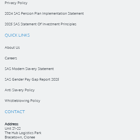
Privacy Policy
2024 SAS Pension Plan Implementation Statement
2025 SAS Statement Of Investment Principles
QUICK LINKS
About Us
Careers
SAS Modern Slavery Statement
SAS Gender Pay Gap Report 2025
Anti Slavery Policy
Whistleblowing Policy
CONTACT
Address:
Unit 21-22
The Hub Logistics Park
Bracetown, Clonee