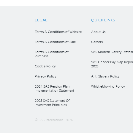
LEGAL
QUICK LINKS
Terms & Conditions of Website
About Us
Terms & Conditions of Sale
Careers
Terms & Conditions of
SAS Modern Slavery Statem
Purchase
SAS Gender Pay Gap Repor
Cookie Policy
2025
Privacy Policy
Anti Slavery Policy
2024 SAS Pension Plan
Whistleblowing Policy
Implementation Statement
2025 SAS Statement Of
Investment Principles
© SAS International 2026