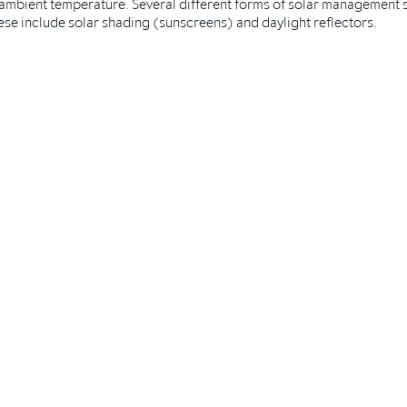
ambient temperature. Several different forms of solar management so
se include solar shading (sunscreens) and daylight reflectors.