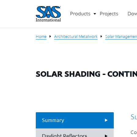
Products
Projects
Dow
Home
Architectural Metalwork
Solar Managemen
SOLAR SHADING - CONTI
S
Summary
Con
Daylight Reflectors