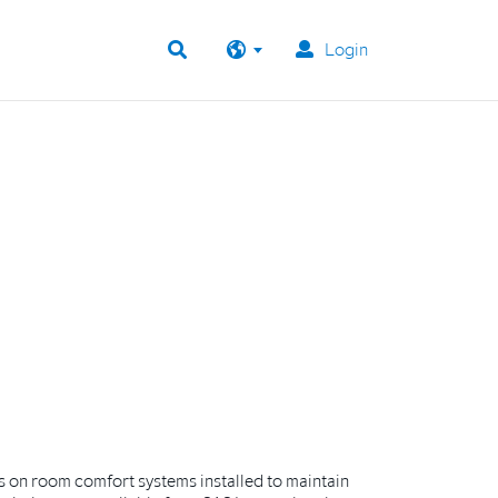
Login
s on room comfort systems installed to maintain