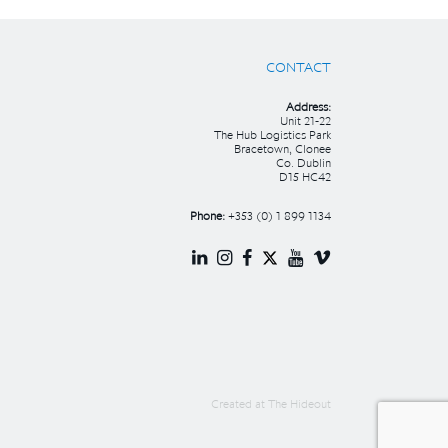
CONTACT
Address:
Unit 21-22
The Hub Logistics Park
Bracetown, Clonee
Co. Dublin
D15 HC42
Phone:
+353 (0) 1 899 1134
Created at
The Hideout