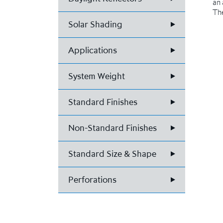
an 
The
Solar Shading
Applications
System Weight
Standard Finishes
Non-Standard Finishes
Standard Size & Shape
Perforations