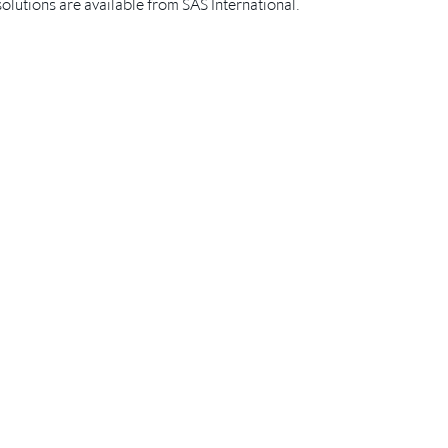
lutions are available from SAS International.