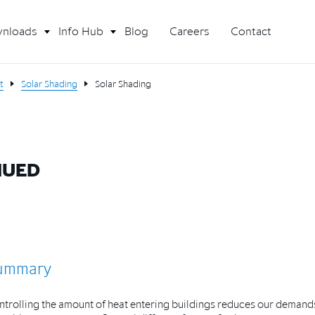
nloads
Info Hub
Blog
Careers
Contact
t
Solar Shading
Solar Shading
NUED
ummary
trolling the amount of heat entering buildings reduces our demand