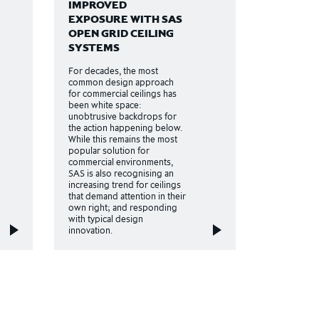
IMPROVED
EXPOSURE WITH SAS
OPEN GRID CEILING
SYSTEMS
For decades, the most
common design approach
for commercial ceilings has
been white space:
unobtrusive backdrops for
the action happening below.
While this remains the most
popular solution for
commercial environments,
SAS is also recognising an
increasing trend for ceilings
that demand attention in their
own right; and responding
with typical design
innovation.