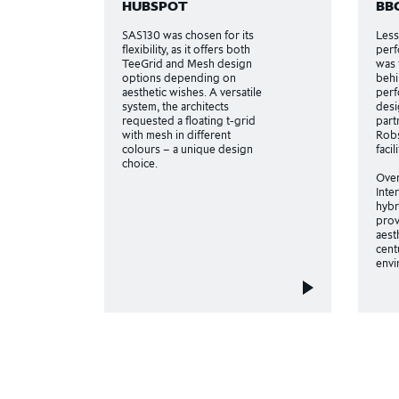
HUBSPOT
BB
SAS130 was chosen for its
Less
flexibility, as it offers both
perf
TeeGrid and Mesh design
was 
options depending on
behi
aesthetic wishes. A versatile
perf
system, the architects
desi
requested a floating t-grid
part
with mesh in different
Robs
colours – a unique design
facil
choice.
Ove
Inte
hybr
prov
aest
cent
envi