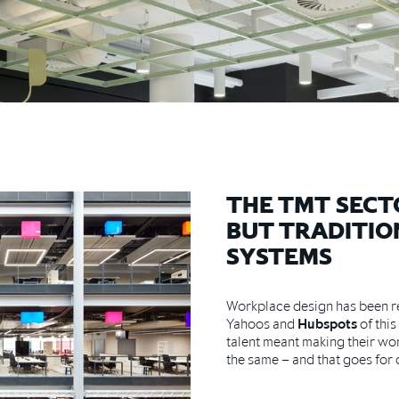
THE TMT SECT
BUT TRADITIO
SYSTEMS
Workplace design has been re
Yahoos and
Hubspots
of this
talent meant making their wo
the same – and that goes for 