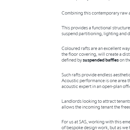
Combining this contemporary raw aest
This provides a functional structure
suspend partitioning, lighting and d
Coloured rafts are an excellent way
the floor covering, will create a di
defined by
suspended baffles
on the
Such rafts provide endless aestheti
Acoustic performance is one area th
acoustic expert in an open-plan off
Landlords looking to attract tenants
allows the incoming tenant the freedo
For us at SAS, working with this em
of bespoke design work, but as we h