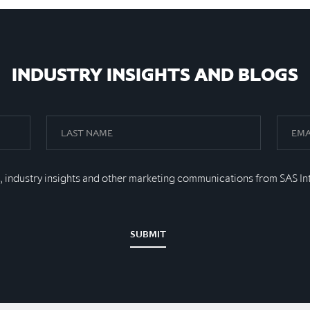
INDUSTRY INSIGHTS AND BLOGS
, industry insights and other marketing communications from SAS In
SUBMIT