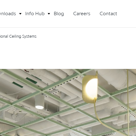
nloads
Info Hub
Blog
Careers
Contact
onal Ceiling Systems