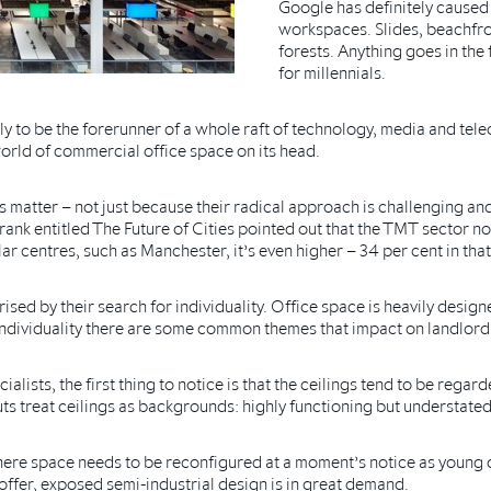
Google has definitely caused 
workspaces. Slides, beachfro
forests. Anything goes in the
for millennials.
y to be the forerunner of a whole raft of technology, media and t
orld of commercial office space on its head.
matter – not just because their radical approach is challenging and 
rank entitled The Future of Cities pointed out that the TMT sector n
ar centres, such as Manchester, it’s even higher – 34 per cent in that
ed by their search for individuality. Office space is heavily design
r individuality there are some common themes that impact on landlord
alists, the first thing to notice is that the ceilings tend to be regar
outs treat ceilings as backgrounds: highly functioning but understate
here space needs to be reconfigured at a moment’s notice as young
offer, exposed semi-industrial design is in great demand.