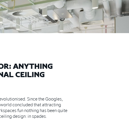
OR: ANYTHING
NAL CEILING
volutionised. Since the Googles,
 world concluded that attracting
rkspaces fun nothing has been quite
ceiling design: in spades.