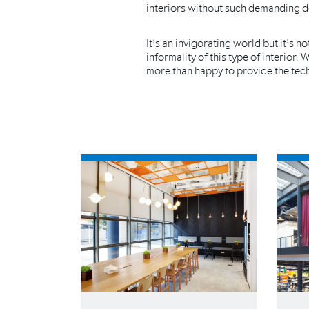
interiors without such demanding d
It’s an invigorating world but it’s 
informality of this type of interior.
more than happy to provide the techn