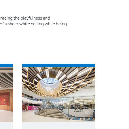
bracing the playfulness and
 of a sheer white ceiling while being