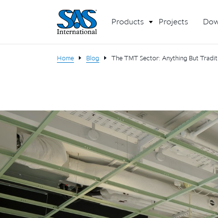
Products
Projects
Dow
Home
Blog
The TMT Sector: Anything But Traditi