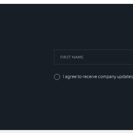
I agree to receive company updates