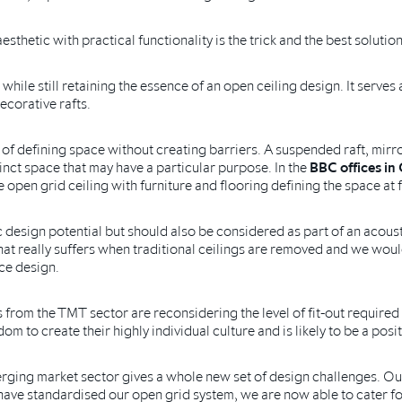
hetic with practical functionality is the trick and the best solution
 while still retaining the essence of an open ceiling design. It serve
ecorative rafts.
 of defining space without creating barriers. A suspended raft, mirro
stinct space that may have a particular purpose. In the
BBC offices in 
 open grid ceiling with furniture and flooring defining the space at f
c design potential but should also be considered as part of an acoust
at really suffers when traditional ceilings are removed and we woul
ice design.
 from the TMT sector are reconsidering the level of fit-out required 
m to create their highly individual culture and is likely to be a posit
erging market sector gives a whole new set of design challenges. Our
ave standardised our open grid system, we are now able to cater fo