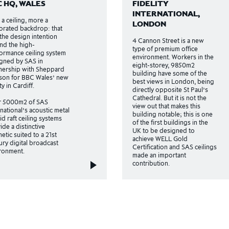
C HQ, WALES
FIDELITY
INTERNATIONAL,
 a ceiling, more a
LONDON
orated backdrop: that
the design intention
4 Cannon Street is a new
nd the high-
type of premium office
ormance ceiling system
environment. Workers in the
gned by SAS in
eight-storey, 9850m2
nership with Sheppard
building have some of the
on for BBC Wales’ new
best views in London, being
ity in Cardiff.
directly opposite St Paul’s
Cathedral. But it is not the
r 5000m2 of SAS
view out that makes this
rnational’s acoustic metal
building notable; this is one
id raft ceiling systems
of the first buildings in the
ide a distinctive
UK to be designed to
hetic suited to a 21st
achieve WELL Gold
ury digital broadcast
Certification and SAS ceilings
ronment.
made an important
contribution.