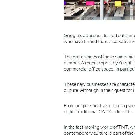
Google’s approach turned out simpl
who have turned the conservative w
The preferences of these companies 
number. A recent report by Knight F
commercial office space. In particul
These new businesses are characteris
culture. Although in their quest fo
From our perspective as ceiling speci
right. Traditional CAT A office fit-
In the fast-moving world of TMT, w
contemporary culture is part of the 