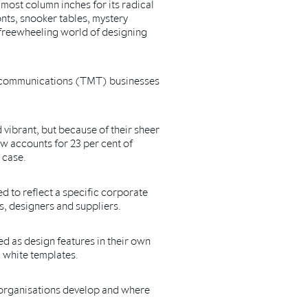
most column inches for its radical
nts, snooker tables, mystery
 freewheeling world of designing
elecommunications (TMT) businesses
vibrant, but because of their sheer
ow accounts for 23 per cent of
 case.
ed to reflect a specific corporate
s, designers and suppliers.
ded as design features in their own
d white templates.
 organisations develop and where