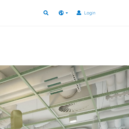
Login