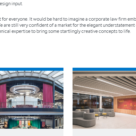
esign input.
not for everyone. It would be hard to imagine a corporate law firm em
 We are still very confident of a market for the elegant understatement
ical expertise to bring some startlingly creative concepts to life.