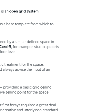
 is an
open grid system
.
s as a base template from which to
red by a similar defined space in
Cardiff
, for example, studio space is
loor level.
ic treatment for the space.
d always advise the input of an
– providing a basic grid ceiling
ive selling point for the space.
 first forays required a great deal
r creative and utterly non-standard