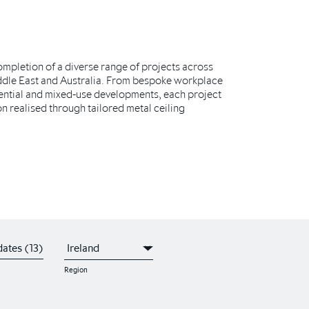
completion of a diverse range of projects across
ddle East and Australia. From bespoke workplace
ential and mixed-use developments, each project
on realised through tailored metal ceiling
ates (13)
Region