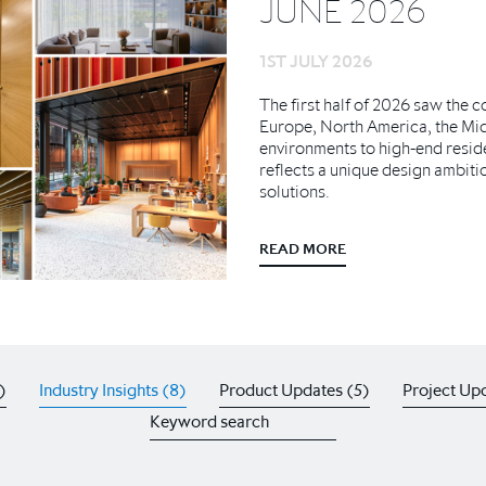
JUNE 2026
1ST JULY 2026
The first half of 2026 saw the 
Europe, North America, the Mi
environments to high-end resid
reflects a unique design ambiti
solutions.
READ MORE
)
Industry Insights (8)
Product Updates (5)
Project Upd