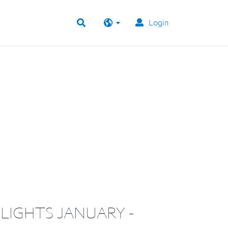
Login
LIGHTS JANUARY -