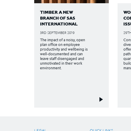
TIMBER A NEW
WO
BRANCH OF SAS
CO
INTERNATIONAL
ISS
3RD SEPTEMBER 2019
29TH
The impact of a noisy, open
Cons
plan office on employee
dive
productivity and wellbeing is
offe
well-documented and can
path
leave staff disengaged and
quar
unmotivated in their work
buil
environment.
manu
LEGAL
QUICK LINKS