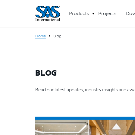
Products
Projects
Dow
Home
Blog
BLOG
Read our latest updates, industry insights and aw