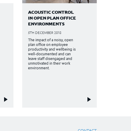
ACOUSTIC CONTROL
IN OPEN PLAN OFFICE
ENVIRONMENTS
5TH DECEMBER 2018
The impact of a noisy, open
plan office on employee
productivity and wellbeing is
well-documented and can
leave staff disengaged and
unmotivated in their work
environment.
CONTACT