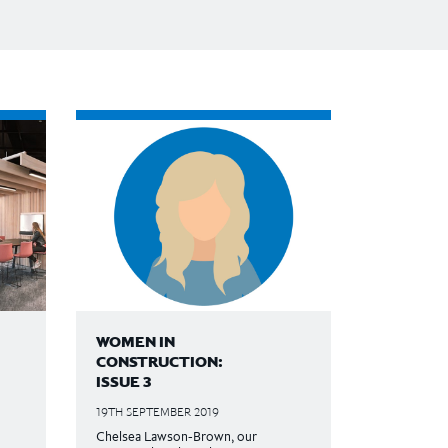
WOMEN IN
CONSTRUCTION:
ISSUE 3
19TH SEPTEMBER 2019
Chelsea Lawson-Brown, our