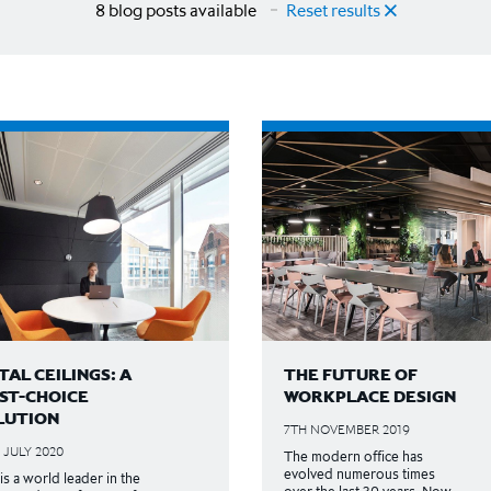
8 blog posts available
Reset results
AL CEILINGS: A
THE FUTURE OF
RST-CHOICE
WORKPLACE DESIGN
LUTION
7TH NOVEMBER 2019
 JULY 2020
The modern office has
evolved numerous times
is a world leader in the
over the last 30 years. Now