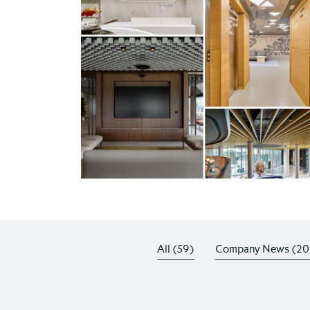
All (59)
Company News (20