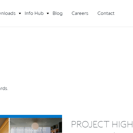
nloads
Info Hub
Blog
Careers
Contact
ards.
PROJECT HIGH