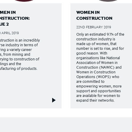
MEN IN
WOMEN IN
NSTRUCTION:
CONSTRUCTION
UE 2
22ND FEBRUARY 2019
 APRIL 2019
Only an estimated 9.1% of the
construction industry is
truction is an incredibly
made up of women, that
rse industry in terms of
number is set to rise, and for
ring a variety career
good reason. With
s, from mining and
organisations like National
rying to construction of
Association of Women in
dings and the
Construction (NAWIC) and
facturing of products.
Women in Construction
Operations (WiOPS) who
are committed to
empowering women, more
support and opportunities
are available for women to
expand their networks.