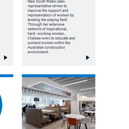
New South Wales sales
representative strives to
improve the support and
representation of women by
leveling the playing field.
Through her extensive
network of inspirational,
hard- working women,
Chelsea vows to educate and
connect women within the
Australian construction
environment.