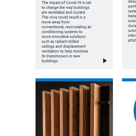
desi
The impact of Covid-19 is set
perf
to change the way buildings
syst
are ventilated and cooled.
beli
The virus could result in a
solu
move away from
dura
conventional, recirculating air
solu
conditioning systems to
inte
more innovative solutions
arti
such as radiant chilled
ceilings and displacement
ventilation to help minimise
its transmission in new
buildings.