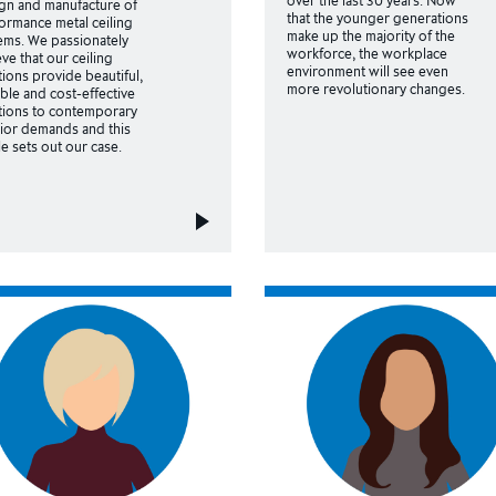
gn and manufacture of
that the younger generations
ormance metal ceiling
make up the majority of the
ems. We passionately
workforce, the workplace
eve that our ceiling
environment will see even
tions provide beautiful,
more revolutionary changes.
ble and cost-effective
tions to contemporary
rior demands and this
cle sets out our case.