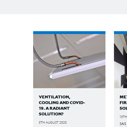
VENTILATION,
MET
COOLING AND COVID-
FI
19. A RADIANT
SO
SOLUTION?
13TH
5TH AUGUST 2020
SAS 